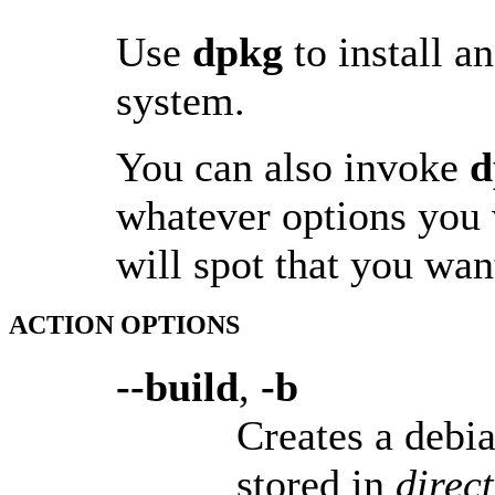
Use
dpkg
to install 
system.
You can also invoke
d
whatever options you 
will spot that you wa
ACTION OPTIONS
--build
,
-b
Creates a debia
stored in
direc