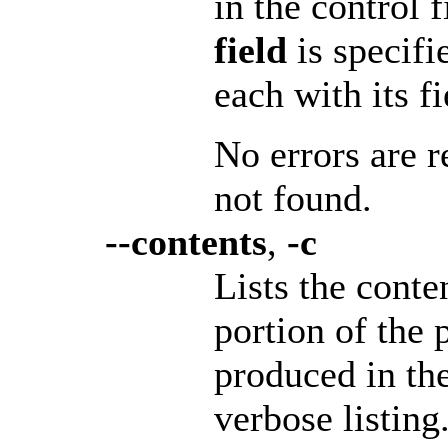
in the control 
field
is specifi
each with its f
No errors are r
not found.
--contents
,
-c
Lists the conte
portion of the 
produced in th
verbose listing