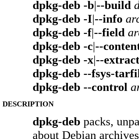
dpkg-deb -b
|
--build
d
dpkg-deb -I
|
--info
ar
dpkg-deb -f
|
--field
ar
dpkg-deb -c
|
--conten
dpkg-deb -x
|
--extrac
dpkg-deb --fsys-tarfi
dpkg-deb --control
a
DESCRIPTION
dpkg-deb
packs, unpa
about Debian archives