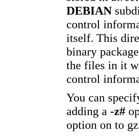
DEBIAN
subdi
control informa
itself. This dir
binary package’
the files in it 
control informa
You can specif
adding a
-z#
op
option on to gz