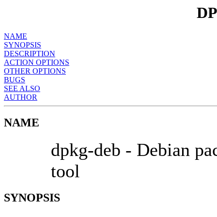
DP
NAME
SYNOPSIS
DESCRIPTION
ACTION OPTIONS
OTHER OPTIONS
BUGS
SEE ALSO
AUTHOR
NAME
dpkg-deb - Debian pac
tool
SYNOPSIS