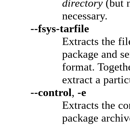
directory
(but n
necessary.
--fsys-tarfile
Extracts the fi
package and sen
format. Togeth
extract a parti
--control
,
-e
Extracts the co
package archive