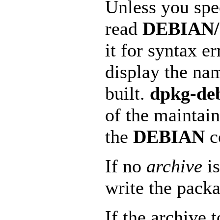
Unless you sp
read
DEBIAN/c
it for syntax e
display the na
built.
dpkg-de
of the maintain
the
DEBIAN
c
If no
archive
is
write the packa
If the archive t