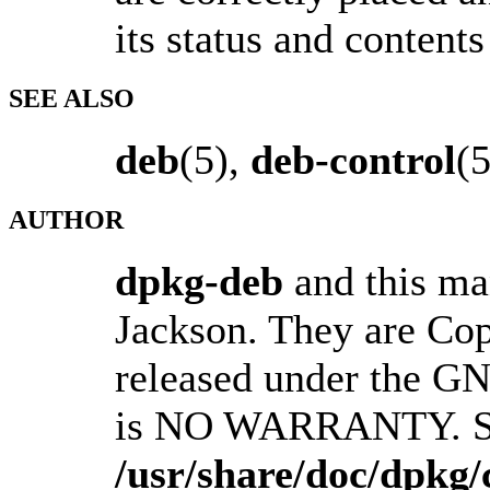
its status and contents
SEE ALSO
deb
(5),
deb-control
(
AUTHOR
dpkg-deb
and this ma
Jackson. They are Co
released under the GN
is NO WARRANTY. S
/usr/share/doc/dpkg/