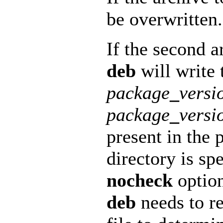
be overwritten.
If the second a
deb
will write t
package
_
versi
package
_
versi
present in the 
directory is spe
nocheck
option
deb
needs to re