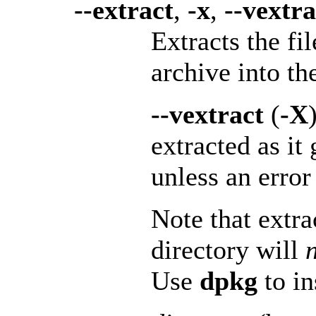
--extract
,
-x
,
--vextra
Extracts the fi
archive into th
--vextract
(
-X
extracted as it
unless an error
Note that extra
directory will
Use
dpkg
to in