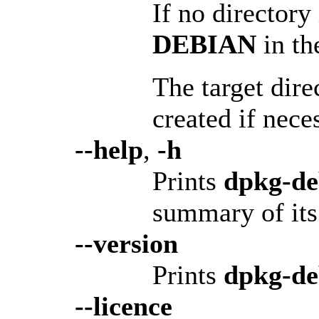
If no directory
DEBIAN
in th
The target dire
created if nece
--help
,
-h
Prints
dpkg-d
summary of its 
--version
Prints
dpkg-d
--licence