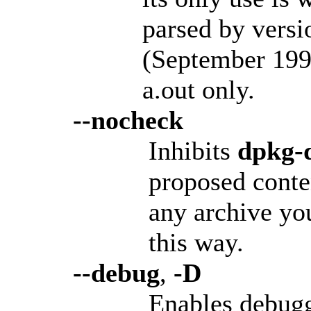
parsed by versi
(September 199
a.out only.
--nocheck
Inhibits
dpkg-d
proposed conte
any archive yo
this way.
--debug
,
-D
Enables debugg