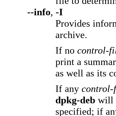
file to determi
--info
,
-I
Provides infor
archive.
If no
control-f
print a summar
as well as its c
If any
control-
dpkg-deb
will 
specified; if a