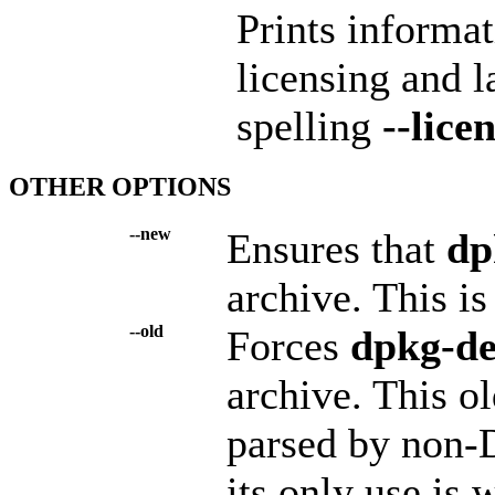
Prints informa
licensing and 
spelling
--lice
OTHER OPTIONS
--new
Ensures that
dp
archive. This is
--old
Forces
dpkg-d
archive. This ol
parsed by non-D
its only use is