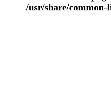
/usr/share/common-l