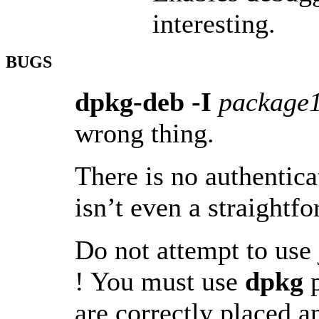
interesting.
BUGS
dpkg-deb -I
package
wrong thing.
There is no authentic
isn’t even a straight
Do not attempt to use
! You must use
dpkg
p
are correctly placed a