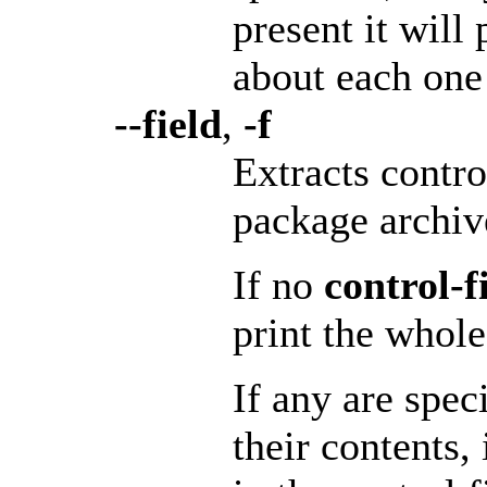
present it will
about each one 
--field
,
-f
Extracts contro
package archiv
If no
control-fi
print the whole 
If any are spec
their contents,